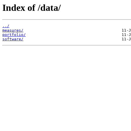
Index of /data/
../
measures/
portfolio/
software/